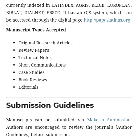
currently indexed in LATINDEX, AGRIS, REDIB, EUROPEAN,
BIBLAT, DIALNET, EBSCO. It has an OJS system, which can
be accessed through the digital page
http://papaslatinas.org
Manuscript Types Accepted
Original Research Articles
Review Papers
Technical Notes
Short Communications
Case Studies
Book Reviews
Editorials
Submission Guidelines
Manuscripts can be submitted via
Make a Submission
.
Authors are encouraged to review the journal’s [Author
Guidelines] before submission.