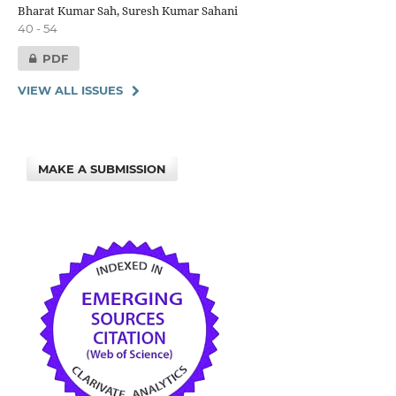
Bharat Kumar Sah, Suresh Kumar Sahani
40 - 54
PDF
VIEW ALL ISSUES
MAKE A SUBMISSION