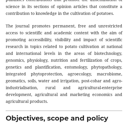
science in its sections of opinion articles that constitute a
contribution to knowledge in the cultivation of potatoes.
The journal promotes permanent, free and unrestricted
access to scientific and academic content with the aim of
promoting accessibility, visibility and impact of scientific
research in topics related to potato cultivation at national
and international levels in the areas of biotechnology,
genomics, physiology, nutrition and fertilization of crops,
genetics and plantification, entomology, phytopathology,
integrated phytoprotection, agroecology, macrobiome,
geomatics, soils, water and irrigation, post-cohar and agro-
industrialisation, rural and agricultural-enterprise
development, agricultural and marketing economics and
agricultural products.
Objectives, scope and policy