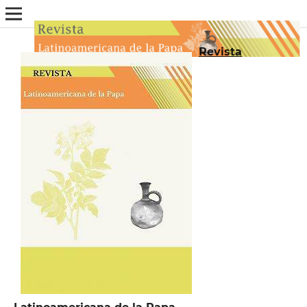
Revista