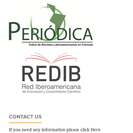
CONTACT US
If you need any information please click Here