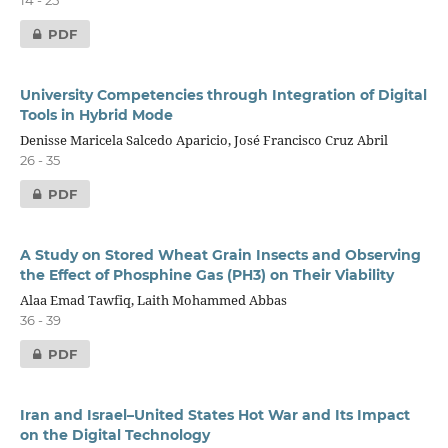
14 - 25
PDF
University Competencies through Integration of Digital
Tools in Hybrid Mode
Denisse Maricela Salcedo Aparicio, José Francisco Cruz Abril
26 - 35
PDF
A Study on Stored Wheat Grain Insects and Observing
the Effect of Phosphine Gas (PH3) on Their Viability
Alaa Emad Tawfiq, Laith Mohammed Abbas
36 - 39
PDF
Iran and Israel–United States Hot War and Its Impact
on the Digital Technology