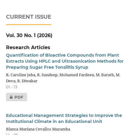
CURRENT ISSUE
Vol. 30 No. 1 (2026)
Research Articles
Quantification of Bioactive Compounds from Plant
Extracts Using HPLC and Ultrasonication Methods for
Preparing Sugar Free Tonsilitis Syrup
R. Caroline Jeba, R. Sundeep, Mohamed Fardeen, M. Barath, M.
Deva, B. Diwakar
01 - 13
PDF
Educational Management Strategies to Improve the
Institutional Climate in an Educational Unit
Blanca Mariana Cevallos Mazamba