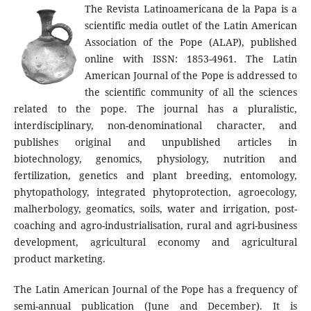
The Revista Latinoamericana de la Papa is a
scientific media outlet of the Latin American
Association of the Pope (ALAP), published
online with ISSN: 1853-4961. The Latin
American Journal of the Pope is addressed to
the scientific community of all the sciences
related to the pope. The journal has a pluralistic,
interdisciplinary, non-denominational character, and
publishes original and unpublished articles in
biotechnology, genomics, physiology, nutrition and
fertilization, genetics and plant breeding, entomology,
phytopathology, integrated phytoprotection, agroecology,
malherbology, geomatics, soils, water and irrigation, post-
coaching and agro-industrialisation, rural and agri-business
development, agricultural economy and agricultural
product marketing.
The Latin American Journal of the Pope has a frequency of
semi-annual publication (June and December). It is