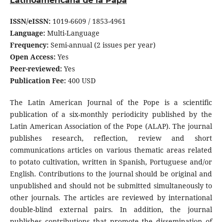
Latinoamericana de la Papa
ISSN/eISSN:
1019-6609 / 1853-4961
Language:
Multi-Language
Frequency:
Semi-annual (2 issues per year)
Open Access:
Yes
Peer-reviewed:
Yes
Publication Fee:
400 USD
The Latin American Journal of the Pope is a scientific
publication of a six-monthly periodicity published by the
Latin American Association of the Pope (ALAP). The journal
publishes research, reflection, review and short
communications articles on various thematic areas related
to potato cultivation, written in Spanish, Portuguese and/or
English. Contributions to the journal should be original and
unpublished and should not be submitted simultaneously to
other journals. The articles are reviewed by international
double-blind external pairs. In addition, the journal
publishes contributions that promote the dissemination of