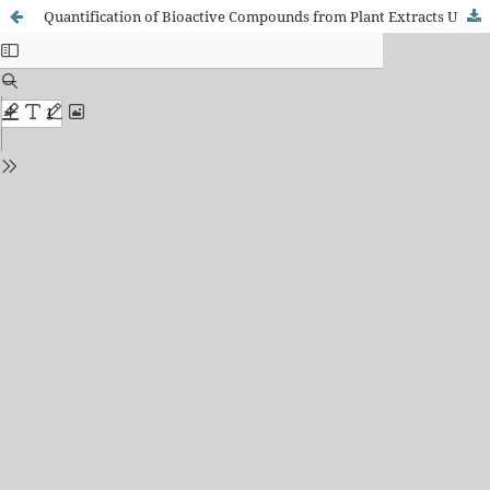
Quantification of Bioactive Compounds from Plant Extracts Using HPLC and Ultrasonication Methods for Preparing Sugar Free Tonsilitis Syrup