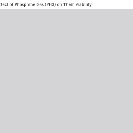
ect of Phosphine Gas (PH3) on Their Viability