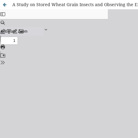
A Study on Stored Wheat Grain Insects and Observing the Eff